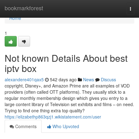
Home
bookmarkforest
Togg
navi
Home
1
Not known Details About best
iptv box
alexandere401qax5
542 days ago
News
Discuss
copyright, Disney+, and Amazon Prime are all examples of VOD
providers (often called OTT platforms). They usually stick to a
regular monthly membership design which gives you entry to a
large content library of Television set exhibits and films – on need.
Trying to find one thing extra top quality?
https://elizabethp863qzj1.wikistatement.com/user
Comments
Who Upvoted