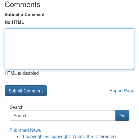
Comments
Submit a Comment
No HTML
HTML is disabled
Report Page
Search
Go
Published News
1
copyright vs. copyright: What's the Difference?