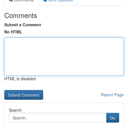
Comments
Submit a Comment
No HTML
HTML is disabled
Report Page
Search
Go