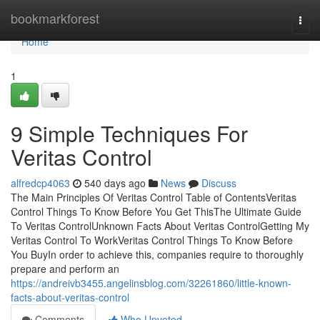
Home
bookmarkforest
Togg
navi
Home
1
9 Simple Techniques For
Veritas Control
alfredcp4063
540 days ago
News
Discuss
The Main Principles Of Veritas Control Table of ContentsVeritas
Control Things To Know Before You Get ThisThe Ultimate Guide
To Veritas ControlUnknown Facts About Veritas ControlGetting My
Veritas Control To WorkVeritas Control Things To Know Before
You BuyIn order to achieve this, companies require to thoroughly
prepare and perform an
https://andreivb3455.angelinsblog.com/32261860/little-known-
facts-about-veritas-control
Comments
Who Upvoted