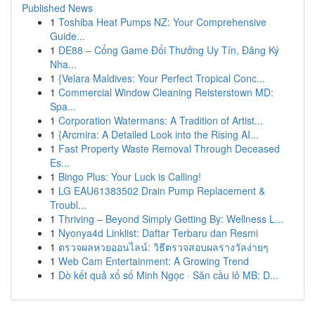
Published News
1
Toshiba Heat Pumps NZ: Your Comprehensive
Guide...
1
DE88 – Cổng Game Đổi Thưởng Uy Tín, Đăng Ký
Nha...
1
{Velara Maldives: Your Perfect Tropical Conc...
1
Commercial Window Cleaning Reisterstown MD:
Spa...
1
Corporation Watermans: A Tradition of Artist...
1
{Arcmira: A Detailed Look into the Rising AI...
1
Fast Property Waste Removal Through Deceased
Es...
1
Bingo Plus: Your Luck is Calling!
1
LG EAU61383502 Drain Pump Replacement &
Troubl...
1
Thriving – Beyond Simply Getting By: Wellness L...
1
Nyonya4d Linklist: Daftar Terbaru dan Resmi
1
ตรวจผลหวยออนไลน์: วิธีตรวจสอบผลรางวัลง่ายๆ
1
Web Cam Entertainment: A Growing Trend
1
Dò kết quả xổ số Minh Ngọc · Săn cầu lô MB: D...