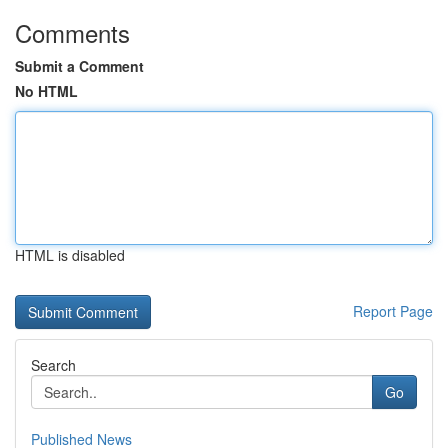
Comments
Submit a Comment
No HTML
HTML is disabled
Report Page
Search
Go
Published News