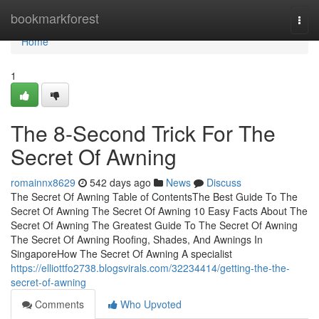
Home
bookmarkforest
Togg
navi
Home
1
The 8-Second Trick For The
Secret Of Awning
romainnx8629
542 days ago
News
Discuss
The Secret Of Awning Table of ContentsThe Best Guide To The
Secret Of Awning The Secret Of Awning 10 Easy Facts About The
Secret Of Awning The Greatest Guide To The Secret Of Awning
The Secret Of Awning Roofing, Shades, And Awnings In
SingaporeHow The Secret Of Awning A specialist
https://elliottfo2738.blogsvirals.com/32234414/getting-the-the-
secret-of-awning
Comments
Who Upvoted