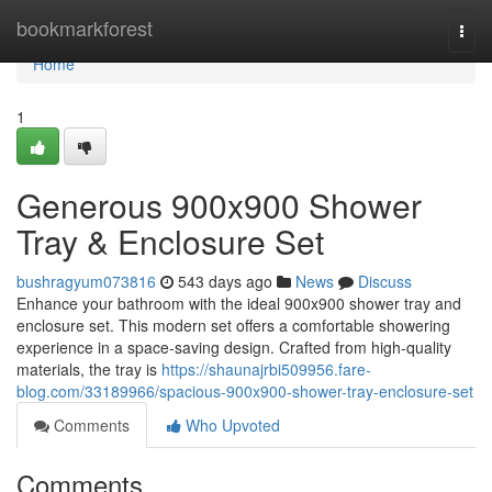
Home
bookmarkforest
Togg
navi
Home
1
Generous 900x900 Shower
Tray & Enclosure Set
bushragyum073816
543 days ago
News
Discuss
Enhance your bathroom with the ideal 900x900 shower tray and
enclosure set. This modern set offers a comfortable showering
experience in a space-saving design. Crafted from high-quality
materials, the tray is
https://shaunajrbi509956.fare-
blog.com/33189966/spacious-900x900-shower-tray-enclosure-set
Comments
Who Upvoted
Comments