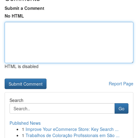
Submit a Comment
No HTML
HTML is disabled
Report Page
Search
Go
Published News
1
Improve Your eCommerce Store: Key Search ...
1
Trabalhos de Coloração Profissionais em São ...