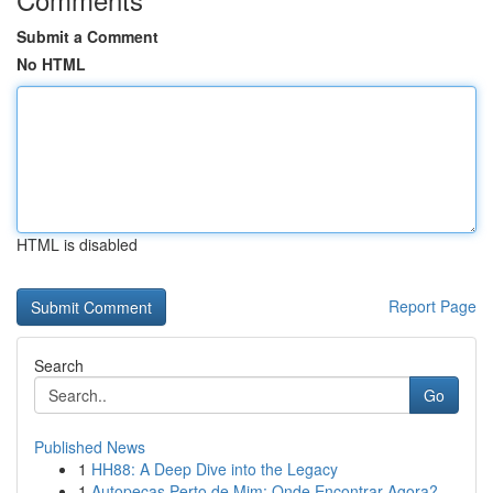
Submit a Comment
No HTML
HTML is disabled
Report Page
Search
Go
Published News
1
HH88: A Deep Dive into the Legacy
1
Autopeças Perto de Mim: Onde Encontrar Agora?