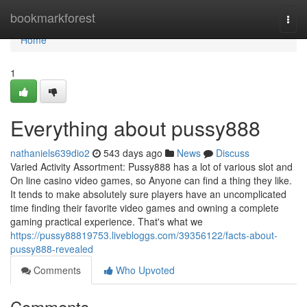
Home
bookmarkforest
Togg
navi
Home
1
Everything about pussy888
nathaniels639dio2
543 days ago
News
Discuss
Varied Activity Assortment: Pussy888 has a lot of various slot and
On line casino video games, so Anyone can find a thing they like.
It tends to make absolutely sure players have an uncomplicated
time finding their favorite video games and owning a complete
gaming practical experience. That's what we
https://pussy88819753.livebloggs.com/39356122/facts-about-
pussy888-revealed
Comments
Who Upvoted
Comments