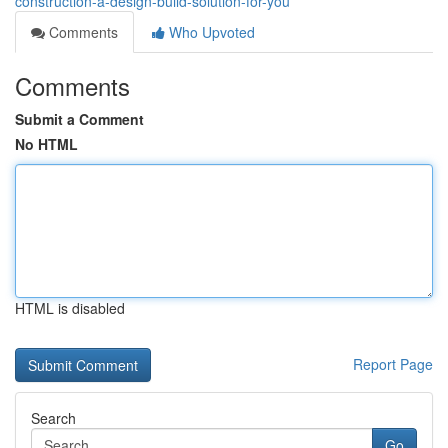
construction-a-design-build-solution-for-you
Comments
Who Upvoted
Comments
Submit a Comment
No HTML
HTML is disabled
Report Page
Search
Go