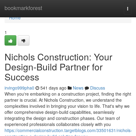
Home
bookmarkforest
Togg
navi
Home
1
Nichols Construction: Your
Design-Build Partner for
Success
irvingo999pha0
541 days ago
News
Discuss
When you're embarking on a construction project, finding the right
partner is crucial. At Nichols Construction, we understand the
complexities involved in bringing your vision to life. That's why we
offer comprehensive design-build capabilities, seamlessly
integrating the design and construction phases. Our team of
experienced professionals collaborates closely with you
https://commercialconstruction.targetblogs.com/33501631/nichols-