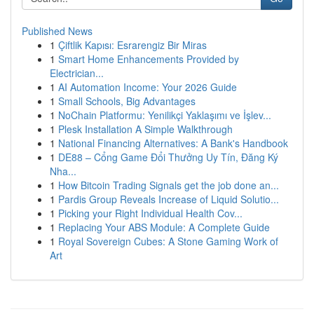
Published News
1
Çiftlik Kapısı: Esrarengiz Bir Miras
1
Smart Home Enhancements Provided by
Electrician...
1
AI Automation Income: Your 2026 Guide
1
Small Schools, Big Advantages
1
NoChain Platformu: Yenilikçi Yaklaşımı ve İşlev...
1
Plesk Installation A Simple Walkthrough
1
National Financing Alternatives: A Bank's Handbook
1
DE88 – Cổng Game Đổi Thưởng Uy Tín, Đăng Ký
Nha...
1
How Bitcoin Trading Signals get the job done an...
1
Pardis Group Reveals Increase of Liquid Solutio...
1
Picking your Right Individual Health Cov...
1
Replacing Your ABS Module: A Complete Guide
1
Royal Sovereign Cubes: A Stone Gaming Work of
Art