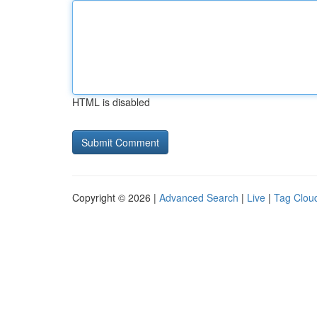
HTML is disabled
Copyright © 2026 |
Advanced Search
|
Live
|
Tag Clou