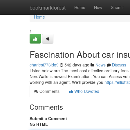
Home
bookmarkforest
Home
New
Submit
Home
1
Fascination About car in
charlesi776idq9
542 days ago
News
Discuss
Listed below are The most cost effective ordinary fees f
NerdWallet’s newest Examination. You can Assess vehic
working with an agent. We’ll provide you
https://ellio
Comments
Who Upvoted
Comments
Submit a Comment
No HTML