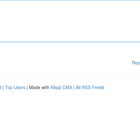
Rep
d
|
Top Users
| Made with
Kliqqi CMS
|
All RSS Feeds