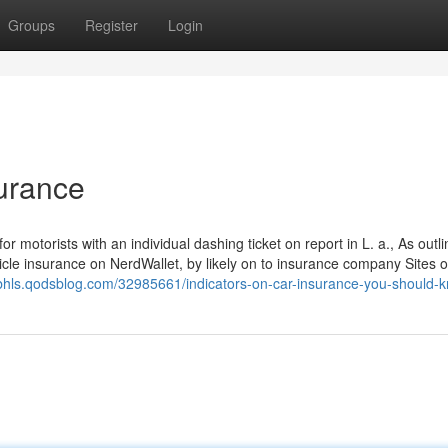
Groups
Register
Login
surance
or motorists with an individual dashing ticket on report in L. a., As outl
le insurance on NerdWallet, by likely on to insurance company Sites o
ttsbhls.qodsblog.com/32985661/indicators-on-car-insurance-you-should-