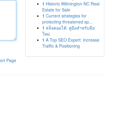
1
Historic Wilmington NC Real
Estate for Sale
1
Current strategies for
protecting threatened sp...
1
สล็อตออโต้: คู่มือสำหรับมือ
ใหม่
1
A Top SEO Expert: Increase
Traffic & Positioning
ort Page