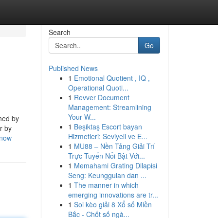
Search
Go
Published News
1
Emotional Quotient , IQ ,
Operational Quoti...
1
Revver Document
Management: Streamlining
Your W...
ined by
1
Beşiktaş Escort bayan
r by
Hizmetleri: Seviyeli ve E...
know
1
MU88 – Nền Tảng Giải Trí
Trực Tuyến Nổi Bật Với...
1
Memahami Grating Dilapisi
Seng: Keunggulan dan ...
1
The manner in which
emerging innovations are tr...
1
Soi kèo giải 8 Xổ số Miền
Bắc - Chốt số ngà...