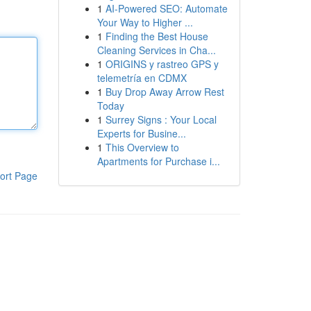
1
AI-Powered SEO: Automate
Your Way to Higher ...
1
Finding the Best House
Cleaning Services in Cha...
1
ORIGINS y rastreo GPS y
telemetría en CDMX
1
Buy Drop Away Arrow Rest
Today
1
Surrey Signs : Your Local
Experts for Busine...
1
This Overview to
Apartments for Purchase i...
ort Page