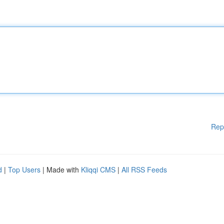
Rep
d
|
Top Users
| Made with
Kliqqi CMS
|
All RSS Feeds