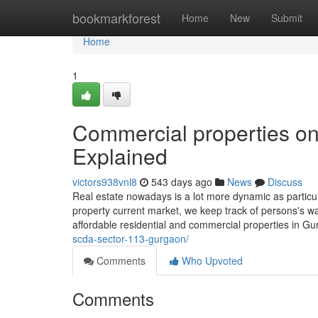
Home
bookmarkforest
Home
New
Submit
Home
1
Commercial properties 
Explained
victors938vnl8
543 days ago
News
Discuss
Real estate nowadays is a lot more dynamic as particul
property current market, we keep track of persons's w
affordable residential and commercial properties in 
scda-sector-113-gurgaon/
Comments
Who Upvoted
Comments