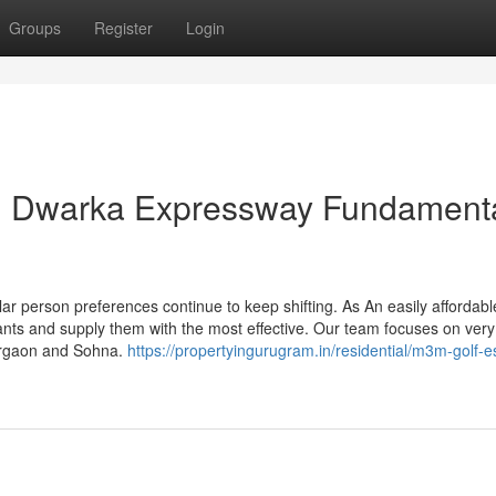
Groups
Register
Login
on Dwarka Expressway Fundament
ar person preferences continue to keep shifting. As An easily affordabl
ants and supply them with the most effective. Our team focuses on very
Gurgaon and Sohna.
https://propertyingurugram.in/residential/m3m-golf-e