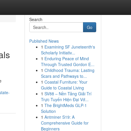
Search
Go
Published News
1
Examining SF Juneteenth's
als
Scholarly Initiativ...
1
Enduring Peace of Mind
Through Trusted Gordon E...
1
Childhood Trauma: Lasting
Scars and Pathways to...
e
1
Coastal Furniture: Your
Guide to Coastal Living
state-
1
SV88 – Nền Tảng Giải Trí
Trực Tuyến Hiện Đại Vớ...
1
The BrightMeds GLP-1
Solution
1
Antminer S19: A
Comprehensive Guide for
Beginners