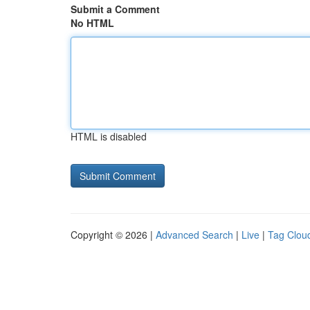
Submit a Comment
No HTML
HTML is disabled
Copyright © 2026 |
Advanced Search
|
Live
|
Tag Clou