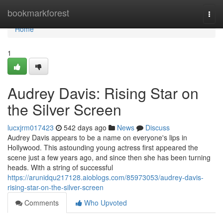
Home
bookmarkforest
Togg
navi
Home
1
Audrey Davis: Rising Star on
the Silver Screen
lucxjrm017423
542 days ago
News
Discuss
Audrey Davis appears to be a name on everyone's lips in
Hollywood. This astounding young actress first appeared the
scene just a few years ago, and since then she has been turning
heads. With a string of successful
https://arunidqu217128.aioblogs.com/85973053/audrey-davis-
rising-star-on-the-silver-screen
Comments
Who Upvoted