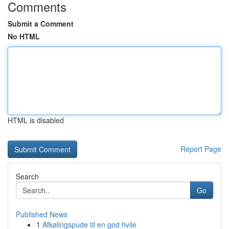
Comments
Submit a Comment
No HTML
HTML is disabled
Report Page
Search
Go
Published News
1
Afkølingspude til en god hvile