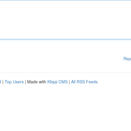
Rep
d
|
Top Users
| Made with
Kliqqi CMS
|
All RSS Feeds