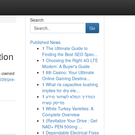
Search
Go
Published News
1
The Ultimate Guide to
tion
Finding the Best SEO Spec...
1
Choosing the Right 4G LTE
Modem: A Buyer's Guide
1
88i Casino: Your Ultimate
re-owned
Online Gaming Destina...
0039/pre-
1
What ris capacitive bushing
implies for dry ele...
1
המדריך המלא לשחזור מידע
מדיסק קשיח
1
White Turkey Varieties: A
Complete Overview
1
{Revitalize Your Drive : Get
NAD+ PEN 500mg ...
1
Dependable Electrical Fixes