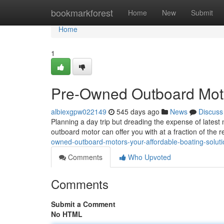
Home
bookmarkforest
Home
New
Submit
Home
1
Pre-Owned Outboard Motor
albiexgpw022149
545 days ago
News
Discuss
Planning a day trip but dreading the expense of lates
outboard motor can offer you with at a fraction of the r
owned-outboard-motors-your-affordable-boating-soluti
Comments
Who Upvoted
Comments
Submit a Comment
No HTML