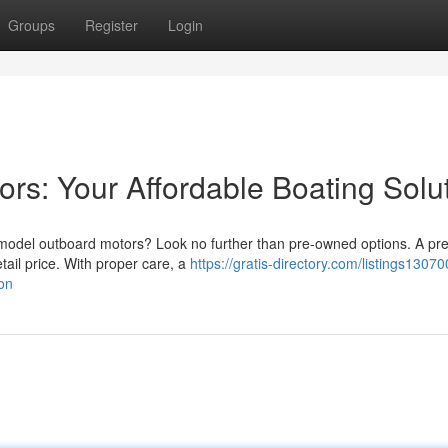
Groups
Register
Login
s: Your Affordable Boating Solu
t model outboard motors? Look no further than pre-owned options. A p
etail price. With proper care, a
https://gratis-directory.com/listings1307
on