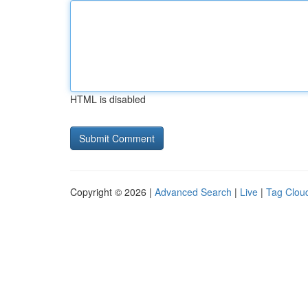
HTML is disabled
Copyright © 2026 |
Advanced Search
|
Live
|
Tag Clou