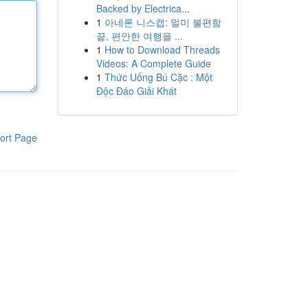
Backed by Electrica...
1
아네론 니스캡: 멀미 불편함
끝, 편안한 여행을 ...
1
How to Download Threads
Videos: A Complete Guide
1
Thức Uống Bú Cặc : Một
Độc Đáo Giải Khát
ort Page