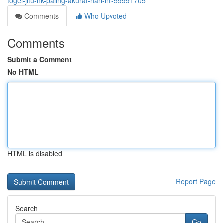
togel-jitu-hk-paling-akurat-hari-ini-59991705
Comments
Who Upvoted
Comments
Submit a Comment
No HTML
HTML is disabled
Report Page
Search
Go