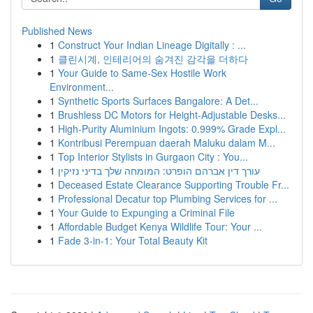
Published News
1
Construct Your Indian Lineage Digitally : ...
1
클린시계, 인테리어의 숨겨진 감각을 더하다
1
Your Guide to Same-Sex Hostile Work
Environment...
1
Synthetic Sports Surfaces Bangalore: A Det...
1
Brushless DC Motors for Height-Adjustable Desks...
1
High-Purity Aluminium Ingots: 0.999% Grade Expl...
1
Kontribusi Perempuan daerah Maluku dalam M...
1
Top Interior Stylists in Gurgaon City : You...
1
עורך דין אברהם הופרט: המומחה שלך בדיני נזיקין
1
Deceased Estate Clearance Supporting Trouble Fr...
1
Professional Decatur top Plumbing Services for ...
1
Your Guide to Expunging a Criminal File
1
Affordable Budget Kenya Wildlife Tour: Your ...
1
Fade 3-in-1: Your Total Beauty Kit