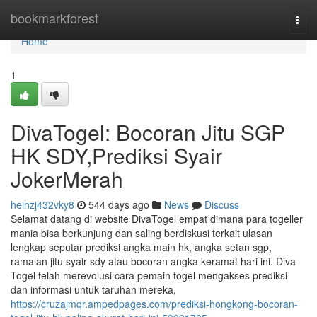
Home
bookmarkforest
Togg
navi
Home
1
DivaTogel: Bocoran Jitu SGP
HK SDY,Prediksi Syair
JokerMerah
heinzj432vky8
544 days ago
News
Discuss
Selamat datang di website DivaTogel empat dimana para togeller
mania bisa berkunjung dan saling berdiskusi terkait ulasan
lengkap seputar prediksi angka main hk, angka setan sgp,
ramalan jitu syair sdy atau bocoran angka keramat hari ini. Diva
Togel telah merevolusi cara pemain togel mengakses prediksi
dan informasi untuk taruhan mereka,
https://cruzajmqr.ampedpages.com/prediksi-hongkong-bocoran-