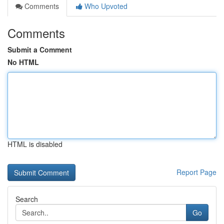
Comments
Who Upvoted
Comments
Submit a Comment
No HTML
HTML is disabled
Report Page
Search
Go