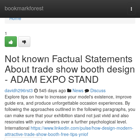
Home
bookmarkforest
Togg
navi
Home
1
Not known Factual Statements
About trade show booth design
- ADAM EXPO STAND
davidh296rst3
545 days ago
News
Discuss
Explore tips on how to increase your model's existence, improve
guide era, and produce unforgettable occasion experiences. By
following the approaches outlined in the following paragraphs, you
can make sure that your exhibition stand not just vivid and also
resonates with your viewers over a further psychological level.
International
https://www.linkedin.com/pulse/how-design-modern-
attractive-trade-show-booth-free-tips-yniof