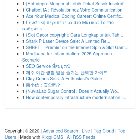
1
{Ratudepo: Mengenal Lebih Dekat Sosok Inspiratif
1
Chatbot IA : Révolutionnez Votre Communication
1
Ace Your Medical Coding Career: Online Certific...
1
Γευστική περιπέτεια στο Μύτικα: Το πιο
αυθεντικ...
1
{Slot Gacor copyright: Cara Lengkap untuk Tah...
1
Shark P Laser Device Sale: A Limited Re...
1
SHBET – Premier on the internet Spin & Slot Gam...
1
Marijuana for Inflammation: 2025 Approach
Scenario
1
SEO Service ที่สมบูรณ์
1
제주 야간 생활 밤을 즐기는 완벽한 가이드
1
Clay Cubes Sets: A Enthusiast's Guide
1
商小信：安全吗？
1
{NuviaLab Sugar Control : Does it Actually Wo...
1
How contemporary infrastructure modernisation i...
Copyright © 2026 |
Advanced Search
|
Live
|
Tag Cloud
|
Top
Users
| Made with
Kliqqi CMS
|
All RSS Feeds