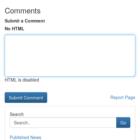
Comments
Submit a Comment
No HTML
HTML is disabled
Report Page
Search
Go
Published News