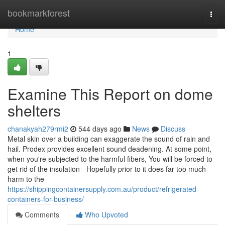
Home
bookmarkforest
Togg
navi
Home
1
Examine This Report on dome
shelters
chanakyah279rmi2
544 days ago
News
Discuss
Metal skin over a building can exaggerate the sound of rain and
hail. Prodex provides excellent sound deadening. At some point,
when you're subjected to the harmful fibers, You will be forced to
get rid of the insulation - Hopefully prior to it does far too much
harm to the
https://shippingcontainersupply.com.au/product/refrigerated-
containers-for-business/
Comments
Who Upvoted