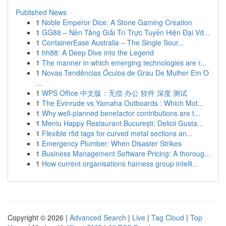
Published News
1
Noble Emperor Dice: A Stone Gaming Creation
1
GG88 – Nền Tảng Giải Trí Trực Tuyến Hiện Đại Vớ...
1
ContainerEase Australia – The Single Sour...
1
hh88: A Deep Dive into the Legend
1
The manner in which emerging technologies are r...
1
Novas Tendências Óculos de Grau De Mulher Em O
...
1
WPS Office 中文版：无偿 办公 软件 深度 测试
1
The Evinrude vs Yamaha Outboards : Which Mot...
1
Why well-planned benefactor contributions are t...
1
Meniu Happy Restaurant București: Delicii Gusta...
1
Flexible rfid tags for curved metal sections an...
1
Emergency Plumber: When Disaster Strikes
1
Business Management Software Pricing: A thoroug...
1
How current organisations harness group intelli...
Copyright © 2026 |
Advanced Search
|
Live
|
Tag Cloud
|
Top