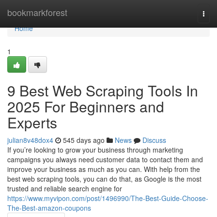
Home
bookmarkforest
Togg
navi
Home
1
9 Best Web Scraping Tools In
2025 For Beginners and
Experts
julian8v48dox4
545 days ago
News
Discuss
If you’re looking to grow your business through marketing
campaigns you always need customer data to contact them and
improve your business as much as you can. With help from the
best web scraping tools, you can do that, as Google is the most
trusted and reliable search engine for
https://www.myvipon.com/post/1496990/The-Best-Guide-Choose-
The-Best-amazon-coupons