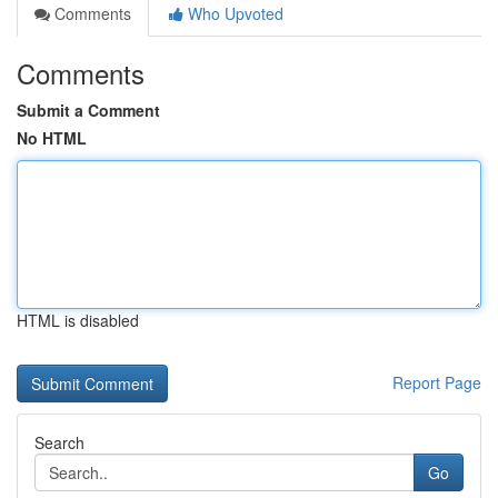
Comments
Who Upvoted
Comments
Submit a Comment
No HTML
HTML is disabled
Report Page
Search
Go