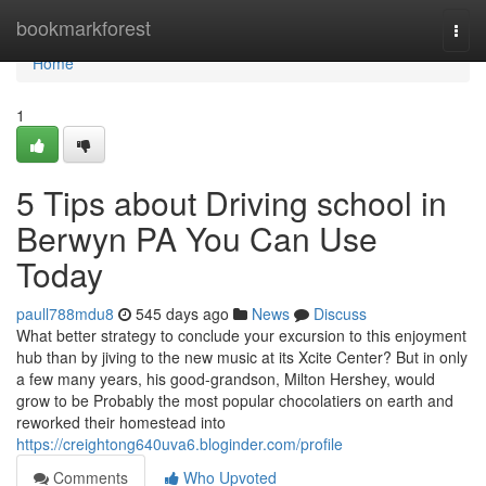
Home
bookmarkforest
Togg
navi
Home
1
5 Tips about Driving school in
Berwyn PA You Can Use
Today
paull788mdu8
545 days ago
News
Discuss
What better strategy to conclude your excursion to this enjoyment
hub than by jiving to the new music at its Xcite Center? But in only
a few many years, his good-grandson, Milton Hershey, would
grow to be Probably the most popular chocolatiers on earth and
reworked their homestead into
https://creightong640uva6.bloginder.com/profile
Comments
Who Upvoted