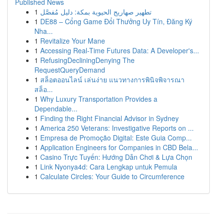
Published News
1
تطهير صهاريج الحيوية بمكة: دليل مُفصَّل
1
DE88 – Cổng Game Đổi Thưởng Uy Tín, Đăng Ký
Nha...
1
Revitalize Your Mane
1
Accessing Real-Time Futures Data: A Developer's...
1
RefusingDecliningDenying The
RequestQueryDemand
1
สล็อตออนไลน์ เล่นง่าย แนวทางการพินิจพิจารณา
สล็อ...
1
Why Luxury Transportation Provides a
Dependable...
1
Finding the Right Financial Advisor in Sydney
1
America 250 Veterans: Investigative Reports on ...
1
Empresa de Promoção Digital: Este Guia Comp...
1
Application Engineers for Companies in CBD Bela...
1
Casino Trực Tuyến: Hướng Dẫn Chơi & Lựa Chọn
1
Link Nyonya4d: Cara Lengkap untuk Pemula
1
Calculate Circles: Your Guide to Circumference