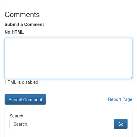
Comments
Submit a Comment
No HTML
HTML is disabled
Report Page
Search
Go