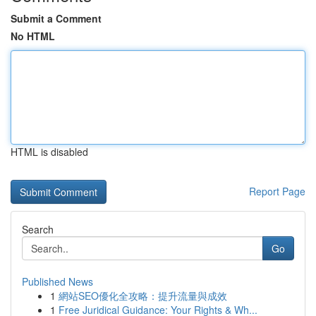
Submit a Comment
No HTML
HTML is disabled
Report Page
Search
Go
Published News
1
網站SEO優化全攻略：提升流量與成效
1
Free Juridical Guidance: Your Rights & Wh...