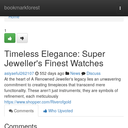
Home
bookmarkforest
Togg
navi
Home
1
Timeless Elegance: Super
Jeweller's Finest Watches
asiyaeful262107
552 days ago
News
Discuss
At the heart of A Renowned Jeweller's legacy lies an unwavering
commitment to creating timepieces that transcend mere
functionality. These aren't just instruments; they are symbols of
refinement, each meticulously
https://www.shopper.com/Riverofgold
Comments
Who Upvoted
Comments