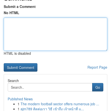
Submit a Comment
No HTML
HTML is disabled
Report Page
Search
Go
Published News
1
The modern football sector offers numerous job ...
1
ajm789 ติดต่อเรา วิธี เข้าถึง เจ้าหน้าที่ แ...