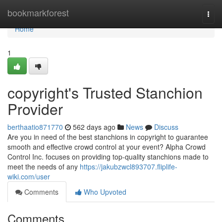
Home
bookmarkforest
Togg
navi
Home
1
copyright's Trusted Stanchion
Provider
berthaatio871770
562 days ago
News
Discuss
Are you in need of the best stanchions in copyright to guarantee
smooth and effective crowd control at your event? Alpha Crowd
Control Inc. focuses on providing top-quality stanchions made to
meet the needs of any
https://jakubzwcl893707.fliplife-
wiki.com/user
Comments
Who Upvoted
Comments