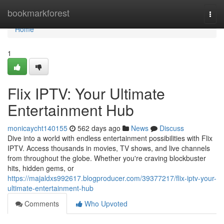
Home
bookmarkforest
Togg
navi
Home
1
Flix IPTV: Your Ultimate
Entertainment Hub
monicaycht140155
562 days ago
News
Discuss
Dive into a world with endless entertainment possibilities with Flix
IPTV. Access thousands in movies, TV shows, and live channels
from throughout the globe. Whether you're craving blockbuster
hits, hidden gems, or
https://majaldxs992617.blogproducer.com/39377217/flix-iptv-your-
ultimate-entertainment-hub
Comments
Who Upvoted