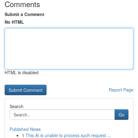
Comments
Submit a Comment
No HTML
HTML is disabled
Report Page
Search
Go
Published News
1
This AI is unable to process such request ...