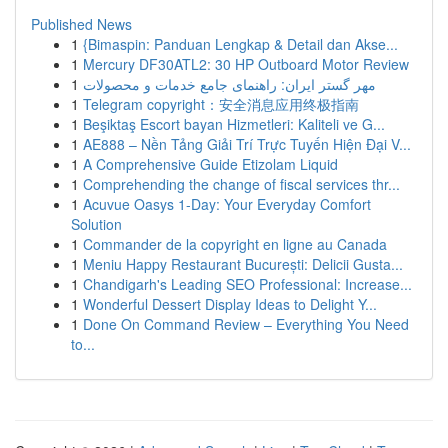
Published News
1
{Bimaspin: Panduan Lengkap & Detail dan Akse...
1
Mercury DF30ATL2: 30 HP Outboard Motor Review
1
مهر گستر ایران: راهنمای جامع خدمات و محصولات
1
Telegram copyright：安全消息应用终极指南
1
Beşiktaş Escort bayan Hizmetleri: Kaliteli ve G...
1
AE888 – Nền Tảng Giải Trí Trực Tuyến Hiện Đại V...
1
A Comprehensive Guide Etizolam Liquid
1
Comprehending the change of fiscal services thr...
1
Acuvue Oasys 1-Day: Your Everyday Comfort
Solution
1
Commander de la copyright en ligne au Canada
1
Meniu Happy Restaurant București: Delicii Gusta...
1
Chandigarh's Leading SEO Professional: Increase...
1
Wonderful Dessert Display Ideas to Delight Y...
1
Done On Command Review – Everything You Need
to...