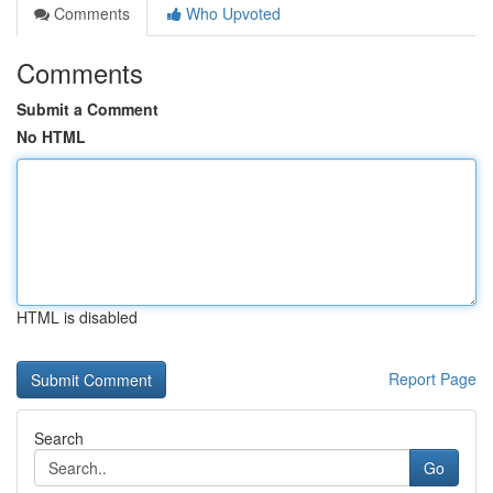
Comments
Who Upvoted
Comments
Submit a Comment
No HTML
HTML is disabled
Report Page
Search
Go