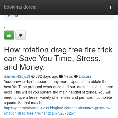
Home
bookmarkforest
Togg
navi
Home
1
How rotation drag free fire trick
can Save You Time, Stress,
and Money.
damienl420jqz9
562 days ago
News
Discuss
Your browser isn’t supported any more. Update it to obtain the
best YouTube practical experience and our latest functions. Learn
more This will let you survive the main handful of zones. You will
need to face a lesser variety of enemies and perhaps incomplete
squads. So that may be
https://phornvalorant64208.blogkoo.com/the-definitive-guide-to-
rotation-drag-free-fire-handcam-52076257