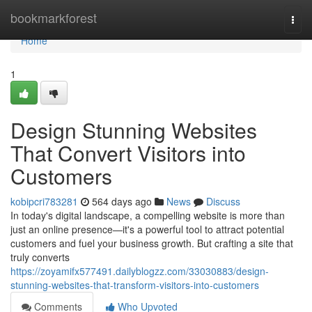
Home
bookmarkforest
Togg
navi
Home
1
Design Stunning Websites
That Convert Visitors into
Customers
kobipcri783281
564 days ago
News
Discuss
In today's digital landscape, a compelling website is more than
just an online presence—it's a powerful tool to attract potential
customers and fuel your business growth. But crafting a site that
truly converts
https://zoyamifx577491.dailyblogzz.com/33030883/design-
stunning-websites-that-transform-visitors-into-customers
Comments
Who Upvoted