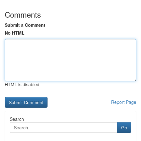
Comments
Submit a Comment
No HTML
HTML is disabled
Report Page
Search
Go