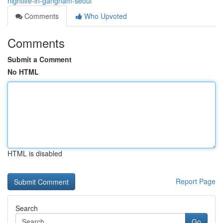
nightlife-in-gangnam-seoul
Comments
Who Upvoted
Comments
Submit a Comment
No HTML
HTML is disabled
Report Page
Search
Go