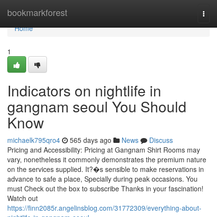
Home
bookmarkforest
Togg
navi
Home
1
Indicators on nightlife in
gangnam seoul You Should
Know
michaelk795qro4
565 days ago
News
Discuss
Pricing and Accessibility: Pricing at Gangnam Shirt Rooms may
vary, nonetheless it commonly demonstrates the premium nature
on the services supplied. It?�s sensible to make reservations in
advance to safe a place, Specially during peak occasions. You
must Check out the box to subscribe Thanks in your fascination!
Watch out
https://finn2085r.angelinsblog.com/31772309/everything-about-