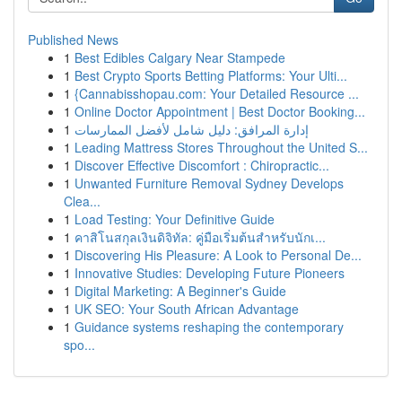
Published News
1
Best Edibles Calgary Near Stampede
1
Best Crypto Sports Betting Platforms: Your Ulti...
1
{Cannabisshopau.com: Your Detailed Resource ...
1
Online Doctor Appointment | Best Doctor Booking...
1
إدارة المرافق: دليل شامل لأفضل الممارسات
1
Leading Mattress Stores Throughout the United S...
1
Discover Effective Discomfort : Chiropractic...
1
Unwanted Furniture Removal Sydney Develops
Clea...
1
Load Testing: Your Definitive Guide
1
คาสิโนสกุลเงินดิจิทัล: คู่มือเริ่มต้นสำหรับนักเ...
1
Discovering His Pleasure: A Look to Personal De...
1
Innovative Studies: Developing Future Pioneers
1
Digital Marketing: A Beginner's Guide
1
UK SEO: Your South African Advantage
1
Guidance systems reshaping the contemporary
spo...