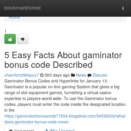
Home
bookmarkforest
Togg
navi
Home
1
5 Easy Facts About gaminator
bonus code​ Described
chamfortz964puz7
563 days ago
News
Discuss
Gaminator Bonus Codes and Hyperlinks for January 13:
Gaminator is a popular on-line gaming System that gives a big
range of slot equipment games, furnishing a virtual casino
expertise to players world wide. To use the Gaminator bonus
codes, players must enter the code inside the designated location
in the
https://gaminatorbonuscode77654.blogstival.com/54556932/what-
does-gaminator-bonus-code-mean
Comments
Who Upvoted