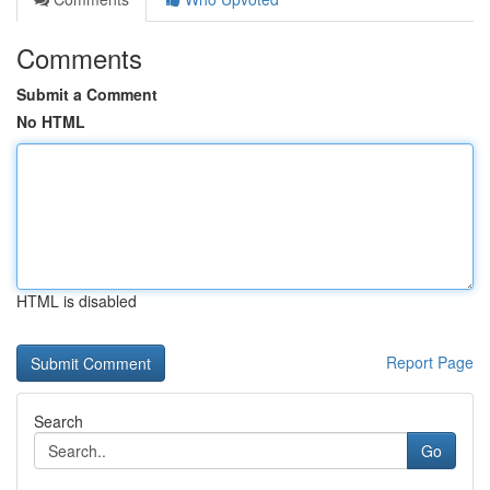
Comments
Submit a Comment
No HTML
HTML is disabled
Report Page
Search
Go