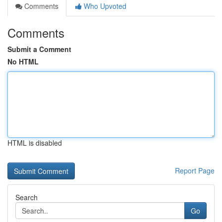
Comments
Who Upvoted
Comments
Submit a Comment
No HTML
HTML is disabled
Report Page
Search
Go