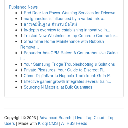
Published News
1
Red Deer top Power Washing Services for Drivewa...
1
malignancies is influenced by a varied mix o...
1
สารเคมีพื้นฐาน สำหรับ มือใหม่
1
In-depth overview to establishing innovative in...
1
Trusted New Westminster top Concrete Contractor...
1
Streamline Home Maintenance with Rubbish
Remova...
1
Popunder Ads CPM Rates: A Comprehensive Guide
f...
1
Your Samsung Fridge Troubleshooting & Solutions
1
Private Pleasures: Your Guide to Discreet Pl...
1
Cómo Digitalizar tu Negocio Tradicional: Guía P...
1
Effective gamer growth integrates several train...
1
Sourcing N Material at Bulk Quantities
Copyright © 2026 |
Advanced Search
|
Live
|
Tag Cloud
|
Top
Users
| Made with
Kliqqi CMS
|
All RSS Feeds