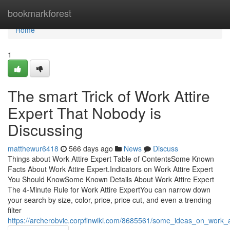
Home
bookmarkforest
Home
1
The smart Trick of Work Attire
Expert That Nobody is
Discussing
matthewur6418
566 days ago
News
Discuss
Things about Work Attire Expert Table of ContentsSome Known
Facts About Work Attire Expert.Indicators on Work Attire Expert
You Should KnowSome Known Details About Work Attire Expert
The 4-Minute Rule for Work Attire ExpertYou can narrow down
your search by size, color, price, price cut, and even a trending
filter
https://archerobvic.corpfinwiki.com/8685561/some_ideas_on_work