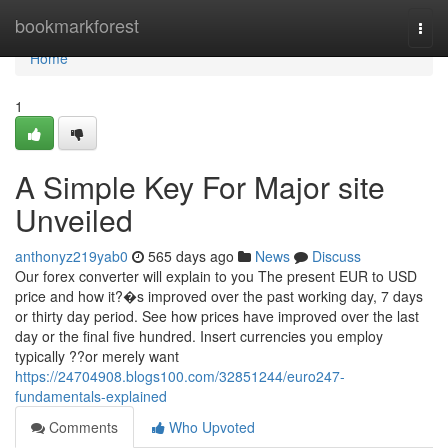
Home
bookmarkforest
Togg
navi
Home
1
A Simple Key For Major site
Unveiled
anthonyz219yab0
565 days ago
News
Discuss
Our forex converter will explain to you The present EUR to USD
price and how it?�s improved over the past working day, 7 days
or thirty day period. See how prices have improved over the last
day or the final five hundred. Insert currencies you employ
typically ??or merely want
https://24704908.blogs100.com/32851244/euro247-
fundamentals-explained
Comments
Who Upvoted