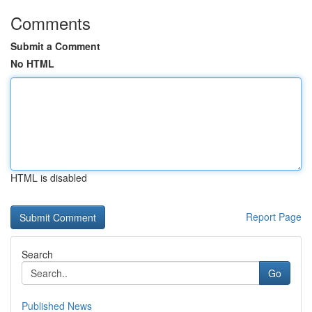
Comments
Submit a Comment
No HTML
HTML is disabled
Report Page
Search
Go
Published News