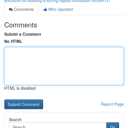
solutions-for-building-a-strong-digital-foundation-45399131
Comments
Who Upvoted
Comments
Submit a Comment
No HTML
HTML is disabled
Report Page
Search
Go