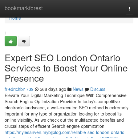
Home
bookmarkforest
Togg
navi
Home
1
Expert SEO London Ontario
Services to Boost Your Online
Presence
friedrichbi1739
568 days ago
News
Discuss
Elevate Your Digital Marketing Technique With Comprehensive
Search Engine Optimization Provider In today's competitive
electronic landscape, a well-executed SEO method is extremely
important for any type of organization looking for to boost its
online visibility. As we check out the multifaceted benefits and
crucial steps of efficient Search engine optimization
https://mylesanven.mybjjblog.com/reliable-seo-london-ontario-