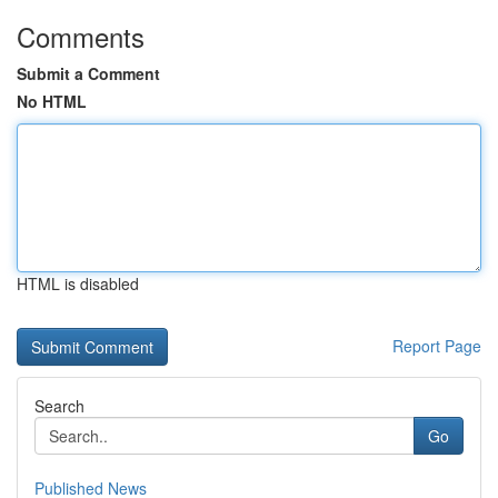
Comments
Submit a Comment
No HTML
HTML is disabled
Report Page
Search
Go
Published News