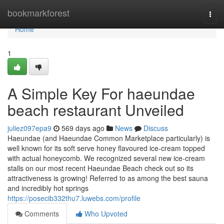
Home
bookmarkforest
Togg
navi
Home
1
A Simple Key For haeundae
beach restaurant Unveiled
juliez097epa9
569 days ago
News
Discuss
Haeundae (and Haeundae Common Marketplace particularly) is
well known for its soft serve honey flavoured ice-cream topped
with actual honeycomb. We recognized several new ice-cream
stalls on our most recent Haeundae Beach check out so its
attractiveness is growing! Referred to as among the best sauna
and incredibly hot springs
https://posecib332thu7.luwebs.com/profile
Comments
Who Upvoted