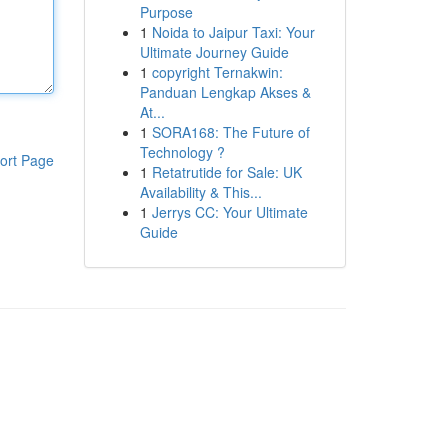
Purpose
1
Noida to Jaipur Taxi: Your
Ultimate Journey Guide
1
copyright Ternakwin:
Panduan Lengkap Akses &
At...
1
SORA168: The Future of
Technology ?
ort Page
1
Retatrutide for Sale: UK
Availability & This...
1
Jerrys CC: Your Ultimate
Guide