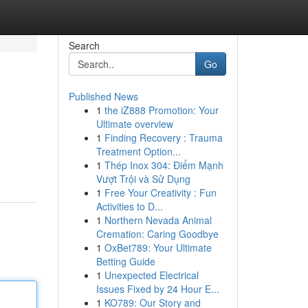
Search
Go
Published News
1
the iZ888 Promotion: Your
Ultimate overview
1
Finding Recovery : Trauma
Treatment Option...
1
Thép Inox 304: Điểm Mạnh
Vượt Trội và Sử Dụng
1
Free Your Creativity : Fun
Activities to D...
1
Northern Nevada Animal
Cremation: Caring Goodbye
1
OxBet789: Your Ultimate
Betting Guide
1
Unexpected Electrical
Issues Fixed by 24 Hour E...
1
KO789: Our Story and