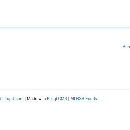
Rep
d
|
Top Users
| Made with
Kliqqi CMS
|
All RSS Feeds