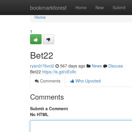
Home
bookmarkforest
Home
New
Submit
Home
1
Bet22
ryan2r76vci2
567 days ago
News
Discuss
Bet22
https://is.gd/oExIfc
Comments
Who Upvoted
Comments
Submit a Comment
No HTML