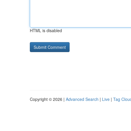
HTML is disabled
Copyright © 2026 |
Advanced Search
|
Live
|
Tag Clou