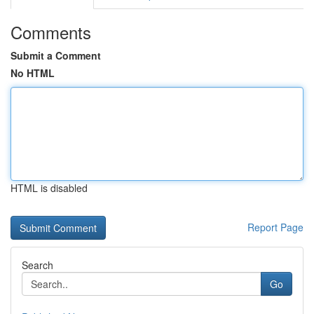
Comments
Submit a Comment
No HTML
HTML is disabled
Report Page
Search
Go