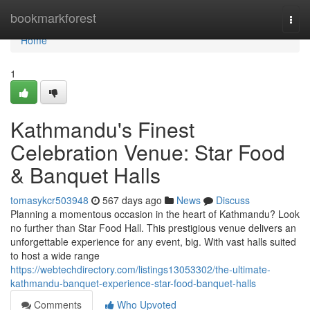
Home
bookmarkforest
Togg
navi
Home
1
Kathmandu's Finest
Celebration Venue: Star Food
& Banquet Halls
tomasykcr503948
567 days ago
News
Discuss
Planning a momentous occasion in the heart of Kathmandu? Look
no further than Star Food Hall. This prestigious venue delivers an
unforgettable experience for any event, big. With vast halls suited
to host a wide range
https://webtechdirectory.com/listings13053302/the-ultimate-
kathmandu-banquet-experience-star-food-banquet-halls
Comments
Who Upvoted