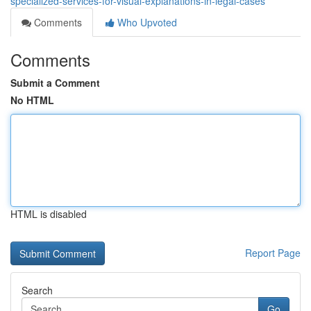
specialized-services-for-visual-explanations-in-legal-cases
Comments
Who Upvoted
Comments
Submit a Comment
No HTML
HTML is disabled
Report Page
Search
Go