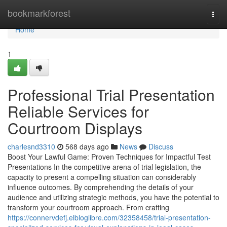
Home
bookmarkforest
Togg
navi
Home
1
Professional Trial Presentation
Reliable Services for
Courtroom Displays
charlesnd3310
568 days ago
News
Discuss
Boost Your Lawful Game: Proven Techniques for Impactful Test
Presentations In the competitive arena of trial legislation, the
capacity to present a compelling situation can considerably
influence outcomes. By comprehending the details of your
audience and utilizing strategic methods, you have the potential to
transform your courtroom approach. From crafting
https://connervdefj.elbloglibre.com/32358458/trial-presentation-