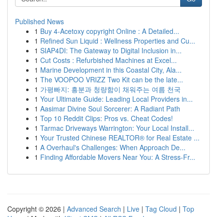
Published News
1
Buy 4-Acetoxy copyright Online : A Detailed...
1
Refined Sun Liquid : Wellness Properties and Cu...
1
SIAP4DI: The Gateway to Digital Inclusion in...
1
Cut Costs : Refurbished Machines at Excel...
1
Marine Development in this Coastal City, Ala...
1
The VOOPOO VRIZZ Two Kit can be the late...
1
가평빠지: 흥분과 청량함이 채워주는 여름 천국
1
Your Ultimate Guide: Leading Local Providers in...
1
Aasimar Divine Soul Sorcerer: A Radiant Path
1
Top 10 Reddit Clips: Pros vs. Cheat Codes!
1
Tarmac Driveways Warrington: Your Local Install...
1
Your Trusted Chinese REALTOR® for Real Estate ...
1
A Overhaul's Challenges: When Approach De...
1
Finding Affordable Movers Near You: A Stress-Fr...
Copyright © 2026 |
Advanced Search
|
Live
|
Tag Cloud
|
Top