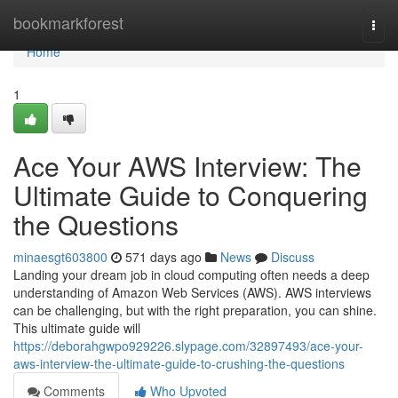
Home
bookmarkforest
Togg
navi
Home
1
Ace Your AWS Interview: The
Ultimate Guide to Conquering
the Questions
minaesgt603800
571 days ago
News
Discuss
Landing your dream job in cloud computing often needs a deep
understanding of Amazon Web Services (AWS). AWS interviews
can be challenging, but with the right preparation, you can shine.
This ultimate guide will
https://deborahgwpo929226.slypage.com/32897493/ace-your-
aws-interview-the-ultimate-guide-to-crushing-the-questions
Comments
Who Upvoted