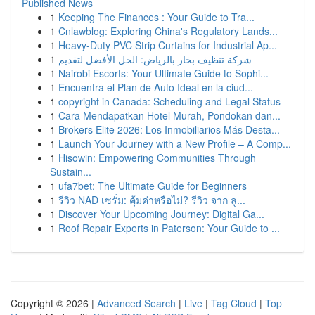
Published News
1
Keeping The Finances : Your Guide to Tra...
1
Cnlawblog: Exploring China's Regulatory Lands...
1
Heavy-Duty PVC Strip Curtains for Industrial Ap...
1
شركة تنظيف بخار بالرياض: الحل الأفضل لتقديم
1
Nairobi Escorts: Your Ultimate Guide to Sophi...
1
Encuentra el Plan de Auto Ideal en la ciud...
1
copyright in Canada: Scheduling and Legal Status
1
Cara Mendapatkan Hotel Murah, Pondokan dan...
1
Brokers Elite 2026: Los Inmobiliarios Más Desta...
1
Launch Your Journey with a New Profile – A Comp...
1
Hisowin: Empowering Communities Through
Sustain...
1
ufa7bet: The Ultimate Guide for Beginners
1
รีวิว NAD เซรั่ม: คุ้มค่าหรือไม่? รีวิว จาก ลู...
1
Discover Your Upcoming Journey: Digital Ga...
1
Roof Repair Experts in Paterson: Your Guide to ...
Copyright © 2026 |
Advanced Search
|
Live
|
Tag Cloud
|
Top