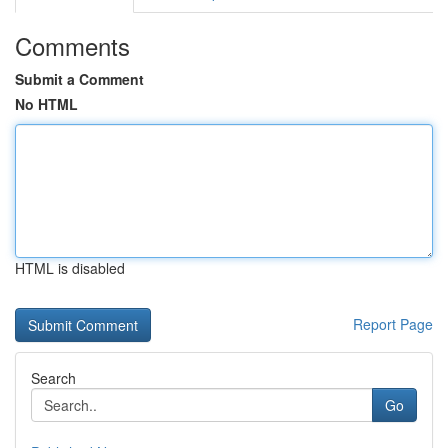
Comments
Submit a Comment
No HTML
HTML is disabled
Report Page
Search
Go