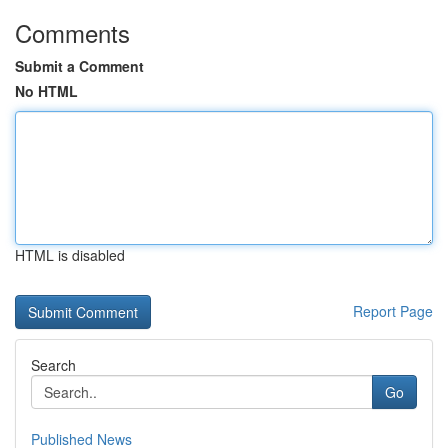
Comments
Submit a Comment
No HTML
HTML is disabled
Report Page
Search
Go
Published News