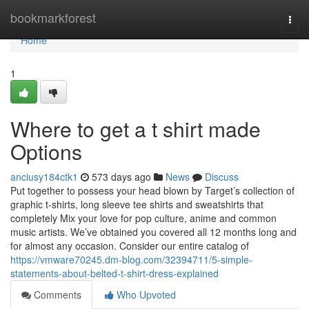
Home
bookmarkforest
Togg
navi
Home
1
Where to get a t shirt made
Options
anciusy184ctk1
573 days ago
News
Discuss
Put together to possess your head blown by Target’s collection of
graphic t-shirts, long sleeve tee shirts and sweatshirts that
completely Mix your love for pop culture, anime and common
music artists. We’ve obtained you covered all 12 months long and
for almost any occasion. Consider our entire catalog of
https://vmware70245.dm-blog.com/32394711/5-simple-
statements-about-belted-t-shirt-dress-explained
Comments
Who Upvoted