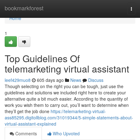
Home
bookmarkforest
Togg
navi
Home
1
Top Guidelines Of
telemarketing virtual assistant
leef429muo8
605 days ago
News
Discuss
Though selecting on the right you can be tough, just use the
guidelines and solutions we included right here to create your
alternative quite a bit much easier. According to the quantity of
work you wish them to carry out, you’ll want to determine when
they’ll get the job done
https://telemarketing-virtual-
ass85295.digitollblog.com/31019344/5-simple-statements-about-
virtual-assistant-explained
Comments
Who Upvoted