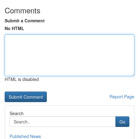
Comments
Submit a Comment
No HTML
HTML is disabled
Report Page
Search
Go
Published News