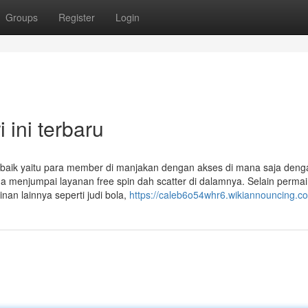
Groups
Register
Login
ini terbaru
baik yaitu para member di manjakan dengan akses di mana saja deng
ga menjumpai layanan free spin dah scatter di dalamnya. Selain permai
n lainnya seperti judi bola,
https://caleb6o54whr6.wikiannouncing.c