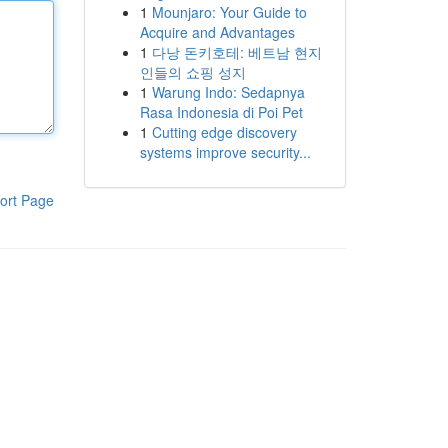
1
Mounjaro: Your Guide to
Acquire and Advantages
1
다낭 돈키호테: 베트남 현지
인들의 쇼핑 성지
1
Warung Indo: Sedapnya
Rasa Indonesia di Poi Pet
1
Cutting edge discovery
systems improve security...
ort Page