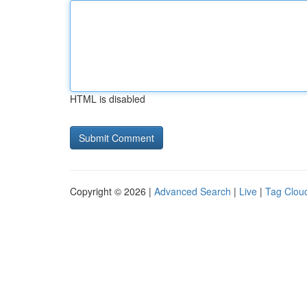
HTML is disabled
Copyright © 2026 |
Advanced Search
|
Live
|
Tag Clou