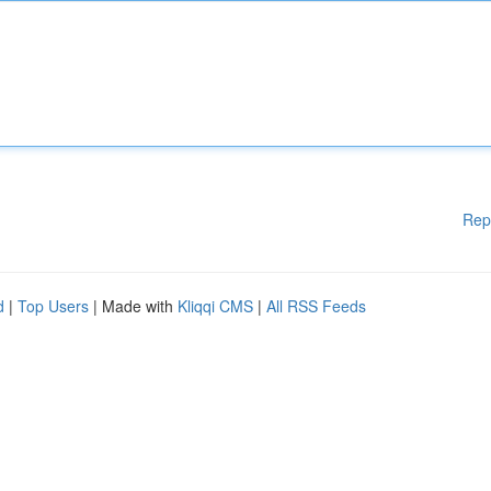
Rep
d
|
Top Users
| Made with
Kliqqi CMS
|
All RSS Feeds