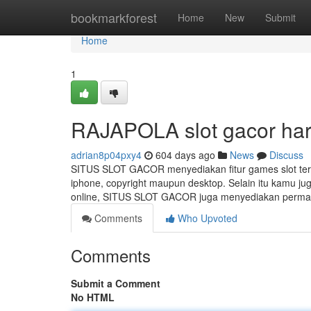
Home
bookmarkforest
Home
New
Submit
Home
1
RAJAPOLA slot gacor hari 
adrian8p04pxy4
604 days ago
News
Discuss
SITUS SLOT GACOR menyediakan fitur games slot ter
iphone, copyright maupun desktop. Selain itu kamu ju
online, SITUS SLOT GACOR juga menyediakan permaina
Comments
Who Upvoted
Comments
Submit a Comment
No HTML