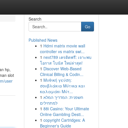
Search
Go
Published News
1
Hdmi matrix movie wall
controller vs matrix swi...
1
next789 เครดิตฟรี: เจาะพบ
โอกาส โบนัส ใหม่ล่าสุด!
1
Discover Web-Based
an hp,
Clinical Billing & Codin...
nan slot
1
Μυθική γεύση:
om/user
σουβλάκια Μύτικα και
καλαμάκι Μύτ...
1
חשפנית: המדריך המלא
למתחילים
1
88i Casino: Your Ultimate
Online Gambling Desti...
1
copyright Cartridges: A
Beginner's Guide