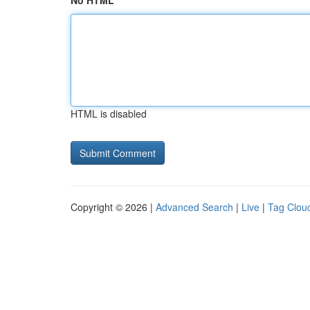
No HTML
HTML is disabled
Copyright © 2026 |
Advanced Search
|
Live
|
Tag Clou