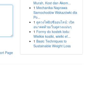
Murah, Kost dan Akom...
1
Mechanika Naprawa
Samochodów Wskazówki dla
Po...
1
ดูดวงไพ่ยิปซีออนไลน์: เปิด
อนาคตด้วยเว็บดูดวงแม่นๆ
1
Formy do kostek lodu:
Wielkie kostki, wielki ef...
1
Basic Techniques to
Sustainable Weight Loss
ort Page