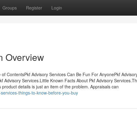
Groups
Register
Login
An Overview
e of ContentsPkf Advisory Services Can Be Fun For AnyonePkf Advisor
Advisory Services.Little Known Facts About Pkf Advisory Services.Th
roduct details is just an item of the problem. Appraisals can
-services-things-to-know-before-you-buy