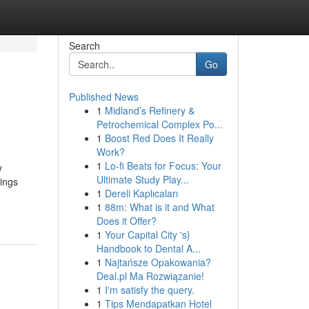
Search
Go
Published News
1
Midland’s Refinery &
Petrochemical Complex Po...
1
Boost Red Does It Really
Work?
1
Lo-fi Beats for Focus: Your
y
Ultimate Study Play...
ings
1
Dereli Kaplıcaları
1
88m: What is it and What
Does it Offer?
1
Your Capital City 's}
Handbook to Dental A...
1
Najtańsze Opakowania?
Deal.pl Ma Rozwiązanie!
1
I'm satisfy the query.
1
Tips Mendapatkan Hotel