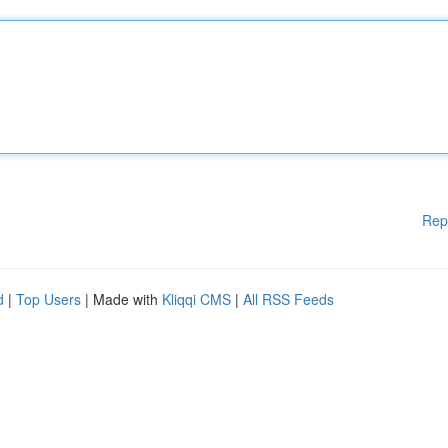
Rep
d
|
Top Users
| Made with
Kliqqi CMS
|
All RSS Feeds