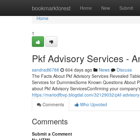
Home
bookmarkforest
Home
New
Submit
Home
1
Pkf Advisory Services - 
sandradl6788
604 days ago
News
Discuss
The Facts About Pkf Advisory Services Revealed Tabl
Services for DummiesSome Known Questions About Pkf 
about Pkf Advisory ServicesConfirming your company's p
https://mariodfbvp.blogdal.com/32129032/pkf-advisory
Comments
Who Upvoted
Comments
Submit a Comment