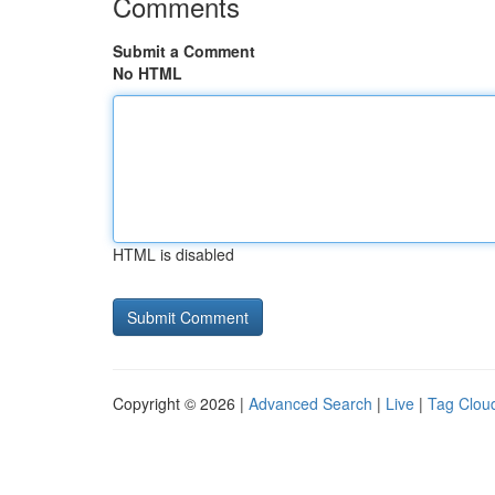
Comments
Submit a Comment
No HTML
HTML is disabled
Copyright © 2026 |
Advanced Search
|
Live
|
Tag Clou