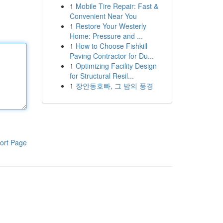
1
Mobile Tire Repair: Fast &
Convenient Near You
1
Restore Your Westerly
Home: Pressure and ...
1
How to Choose Fishkill
Paving Contractor for Du...
1
Optimizing Facility Design
for Structural Resil...
1
장안동호빠, 그 밤의 풍경
ort Page