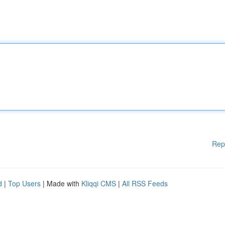
Rep
d
|
Top Users
| Made with
Kliqqi CMS
|
All RSS Feeds