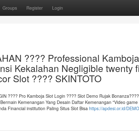
Groups
Register
Login
AN ???? Professional Kamboj
nsi Kekalahan Negligible twenty f
cor Slot ???? SKINTOTO
??? Pro Kamboja Slot Login ???? Slot Demo Rujak Bonanza????
mu Bermain Kemenangan Yang Desain Daftar Kemenangan "Video game 
 Financial institution Paling Situs Slot Bisa
https://apdesi.or.id/DEM