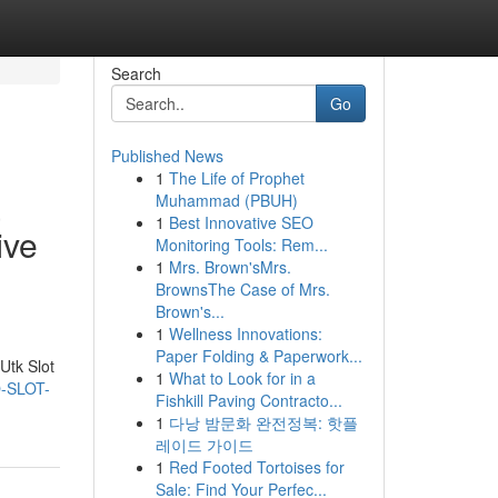
Search
Go
Published News
1
The Life of Prophet
a
Muhammad (PBUH)
1
Best Innovative SEO
ive
Monitoring Tools: Rem...
1
Mrs. Brown'sMrs.
BrownsThe Case of Mrs.
Brown's...
1
Wellness Innovations:
Paper Folding & Paperwork...
Utk Slot
1
What to Look for in a
O-SLOT-
Fishkill Paving Contracto...
1
다낭 밤문화 완전정복: 핫플
레이드 가이드
1
Red Footed Tortoises for
Sale: Find Your Perfec...