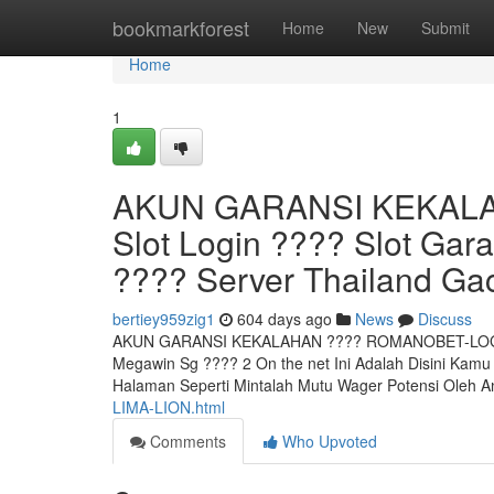
Home
bookmarkforest
Home
New
Submit
Home
1
AKUN GARANSI KEKALAH
Slot Login ???? Slot Gara
???? Server Thailand Ga
bertiey959zig1
604 days ago
News
Discuss
AKUN GARANSI KEKALAHAN ???? ROMANOBET-LOGIN ?
Megawin Sg ???? 2 On the net Ini Adalah Disini Ka
Halaman Seperti Mintalah Mutu Wager Potensi Oleh Anda
LIMA-LION.html
Comments
Who Upvoted