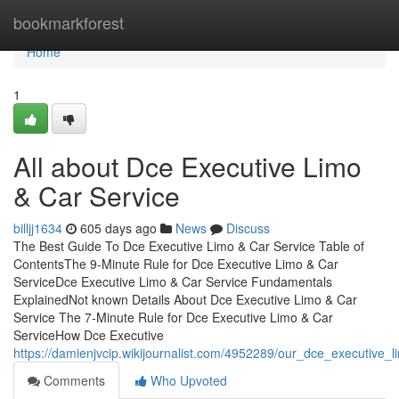
Home
bookmarkforest
Home
1
All about Dce Executive Limo
& Car Service
billjj1634
605 days ago
News
Discuss
The Best Guide To Dce Executive Limo & Car Service Table of
ContentsThe 9-Minute Rule for Dce Executive Limo & Car
ServiceDce Executive Limo & Car Service Fundamentals
ExplainedNot known Details About Dce Executive Limo & Car
Service The 7-Minute Rule for Dce Executive Limo & Car
ServiceHow Dce Executive
https://damienjvcip.wikijournalist.com/4952289/our_dce_executive_l
Comments
Who Upvoted