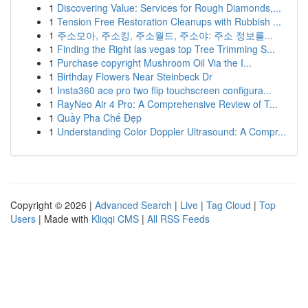
1
Discovering Value: Services for Rough Diamonds,...
1
Tension Free Restoration Cleanups with Rubbish ...
1
주소모아, 주소킹, 주소월드, 주소야: 주소 정보를...
1
Finding the Right las vegas top Tree Trimming S...
1
Purchase copyright Mushroom Oil Via the I...
1
Birthday Flowers Near Steinbeck Dr
1
Insta360 ace pro two flip touchscreen configura...
1
RayNeo Air 4 Pro: A Comprehensive Review of T...
1
Quầy Pha Chế Đẹp
1
Understanding Color Doppler Ultrasound: A Compr...
Copyright © 2026 |
Advanced Search
|
Live
|
Tag Cloud
|
Top
Users
| Made with
Kliqqi CMS
|
All RSS Feeds