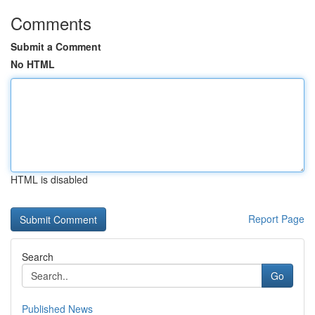
Comments
Submit a Comment
No HTML
HTML is disabled
Report Page
Search
Go
Published News