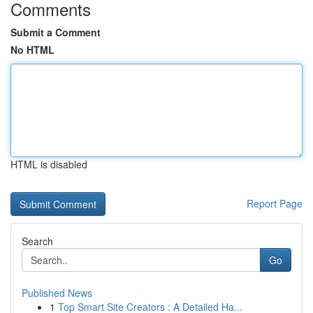
Comments
Submit a Comment
No HTML
HTML is disabled
Report Page
Search
Go
Published News
1
Top Smart Site Creators : A Detailed Ha...