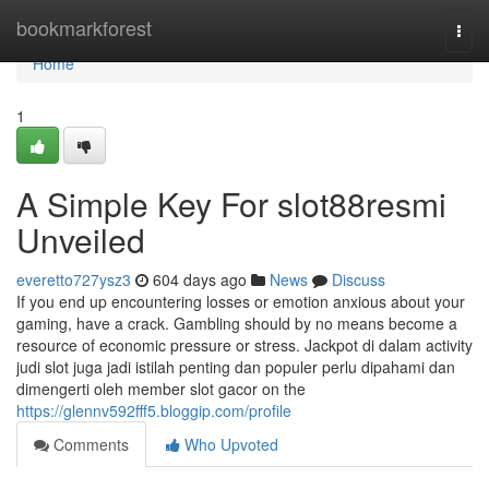
Home
bookmarkforest
Togg
navi
Home
1
A Simple Key For slot88resmi
Unveiled
everetto727ysz3
604 days ago
News
Discuss
If you end up encountering losses or emotion anxious about your
gaming, have a crack. Gambling should by no means become a
resource of economic pressure or stress. Jackpot di dalam activity
judi slot juga jadi istilah penting dan populer perlu dipahami dan
dimengerti oleh member slot gacor on the
https://glennv592fff5.bloggip.com/profile
Comments
Who Upvoted