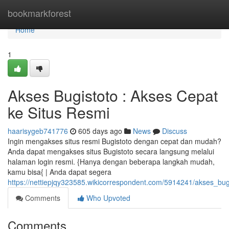
Home
bookmarkforest
Home
1
Akses Bugistoto : Akses Cepat
ke Situs Resmi
haarisygeb741776
605 days ago
News
Discuss
Ingin mengakses situs resmi Bugistoto dengan cepat dan mudah?
Anda dapat mengakses situs Bugistoto secara langsung melalui
halaman login resmi. {Hanya dengan beberapa langkah mudah,
kamu bisa{ | Anda dapat segera
https://nettiepjqy323585.wikicorrespondent.com/5914241/akses_bu
Comments
Who Upvoted
Comments