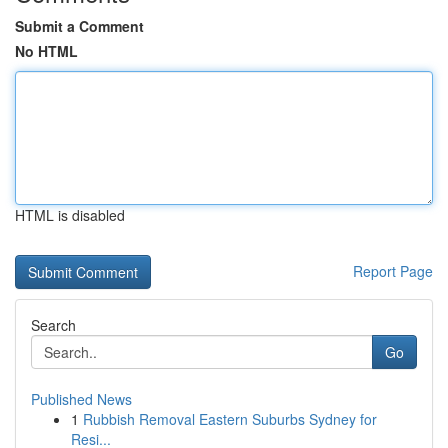
Submit a Comment
No HTML
HTML is disabled
Report Page
Search
Go
Published News
1
Rubbish Removal Eastern Suburbs Sydney for
Resi...