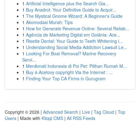
1
Artificial Intelligence plus the Search Gia...
1
Buy Anadrol: Your Definitive Guide to Acquir...
1
The Mystical Gnome Wizard: A Beginner's Guide
1
Akomodasi Murah: Tips
1
How for Generate Revenue Online: Several Reliab...
1
Agência de Marketing Digital em Goiânia: Ace...
1
Risette Dental: Your Guide to Teeth Whitening i...
1
Understanding Social Media Addiction Lawsuit Le...
1
Looking For Boat Removal? Marine Recovery
Servi...
1
Menikmati Indonesia di Poi Pet: Pilihan Rumah M...
1
Buy 4-Acetoxy copyright Via the Internet : ...
1
Finding Your Top CA Firms in Gurugram
Copyright © 2026 |
Advanced Search
|
Live
|
Tag Cloud
|
Top
Users
| Made with
Kliqqi CMS
|
All RSS Feeds