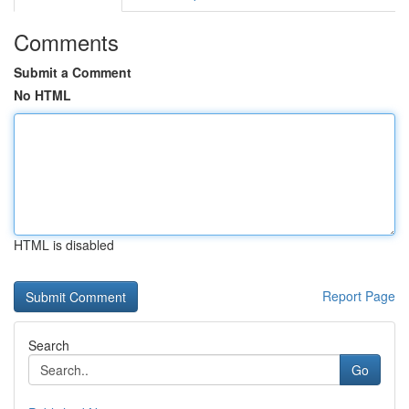
Comments
Submit a Comment
No HTML
HTML is disabled
Report Page
Search
Go