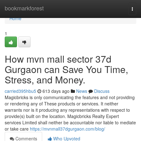
Home
bookmarkforest
Togg
navi
Home
1
How mvn mall sector 37d
Gurgaon can Save You Time,
Stress, and Money.
carried395hbu5
613 days ago
News
Discuss
Magicbricks is only communicating the features and not providing
or rendering any of These products or services. It neither
warrants nor is it producing any representations with respect to
provide(s) built on the location. Magicbricks Realty Expert
services Limited shall neither be accountable nor liable to mediate
or take care
https://mvnmall37dgurgaon.com/blog/
Comments
Who Upvoted