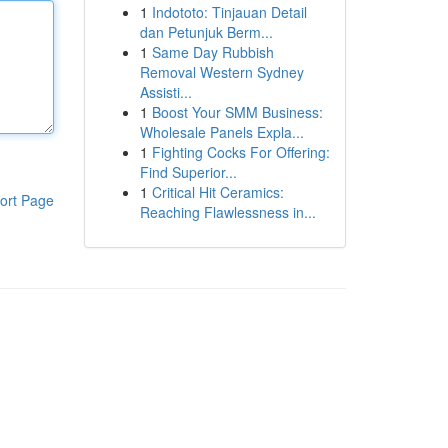
1
Indototo: Tinjauan Detail
dan Petunjuk Berm...
1
Same Day Rubbish
Removal Western Sydney
Assisti...
1
Boost Your SMM Business:
Wholesale Panels Expla...
1
Fighting Cocks For Offering:
Find Superior...
1
Critical Hit Ceramics:
ort Page
Reaching Flawlessness in...