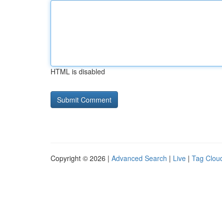
HTML is disabled
Copyright © 2026 |
Advanced Search
|
Live
|
Tag Clou