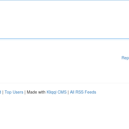
Rep
d
|
Top Users
| Made with
Kliqqi CMS
|
All RSS Feeds