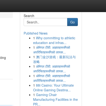
Search
Go
Published News
1
Why committing to athletic
education and infras...
1
ओमेगल टीवी: अज्ञातहरूसँगको
अपरिचितहरूसँगको लायक...
1
澳门金沙游戏：最新玩法与
ting
攻略
1
ओमेगल टीवी: अज्ञातहरूसँगको
अपरिचितहरूसँगको लायक...
1
ओमेगल टीवी: अज्ञातहरूसँगको
अपरिचितहरूसँगको लायक...
1
88i Casino: Your Ultimate
Online Gaming Destina...
1
Gaming Chair
Manufacturing Facilities in the
PR...