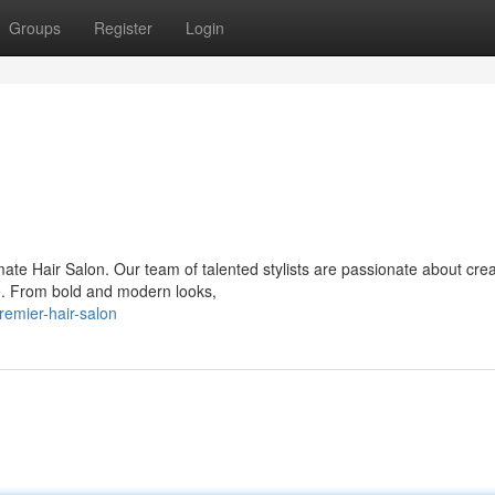
Groups
Register
Login
mate Hair Salon. Our team of talented stylists are passionate about crea
le. From bold and modern looks,
remier-hair-salon