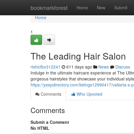
Home
bookmarkforest
Home
New
Submit
Home
1
The Leading Hair Salon
rishicfbx312241
611 days ago
News
Discuss
Indulge in the ultimate haircare experience at The Ulti
gorgeous hairstyles that showcase your individual sty
https://yeepdirectory.com/listings12990417/vallarta-s-p
Comments
Who Upvoted
Comments
Submit a Comment
No HTML