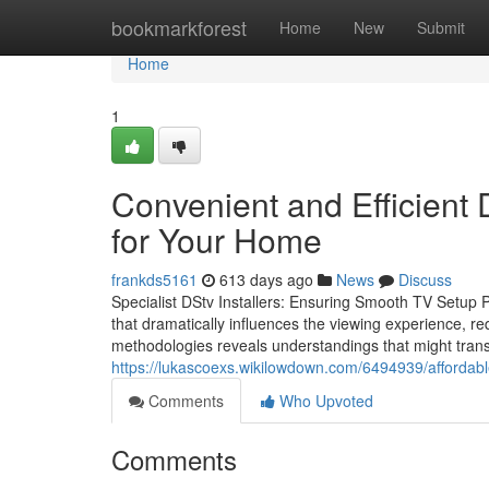
Home
bookmarkforest
Home
New
Submit
Home
1
Convenient and Efficient D
for Your Home
frankds5161
613 days ago
News
Discuss
Specialist DStv Installers: Ensuring Smooth TV Setup Pr
that dramatically influences the viewing experience, req
methodologies reveals understandings that might transfo
https://lukascoexs.wikilowdown.com/6494939/affordab
Comments
Who Upvoted
Comments