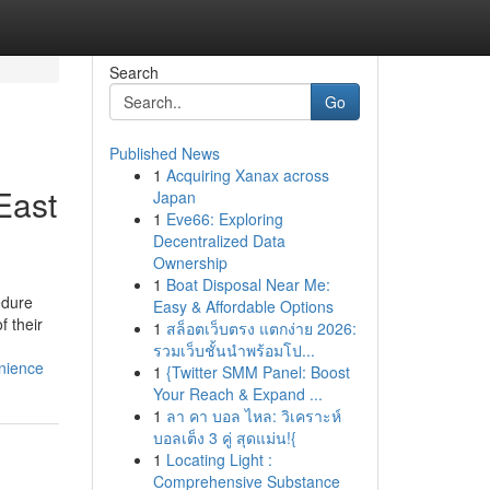
Search
Go
Published News
1
Acquiring Xanax across
East
Japan
1
Eve66: Exploring
Decentralized Data
Ownership
1
Boat Disposal Near Me:
edure
Easy & Affordable Options
f their
1
สล็อตเว็บตรง แตกง่าย 2026:
รวมเว็บชั้นนำพร้อมโป...
nience
1
{Twitter SMM Panel: Boost
Your Reach & Expand ...
1
ลา คา บอล ไหล: วิเคราะห์
บอลเต็ง 3 คู่ สุดแม่น!{
1
Locating Light :
Comprehensive Substance