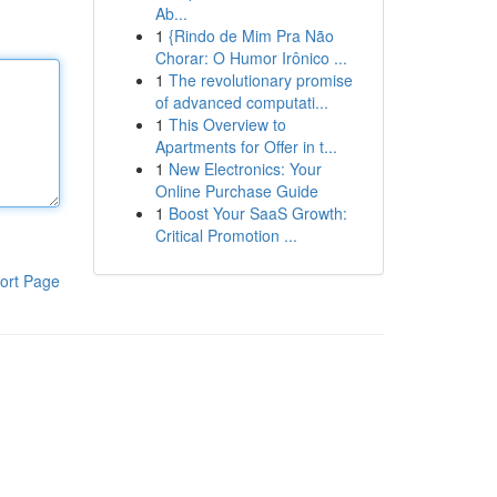
Ab...
1
{Rindo de Mim Pra Não
Chorar: O Humor Irônico ...
1
The revolutionary promise
of advanced computati...
1
This Overview to
Apartments for Offer in t...
1
New Electronics: Your
Online Purchase Guide
1
Boost Your SaaS Growth:
Critical Promotion ...
ort Page