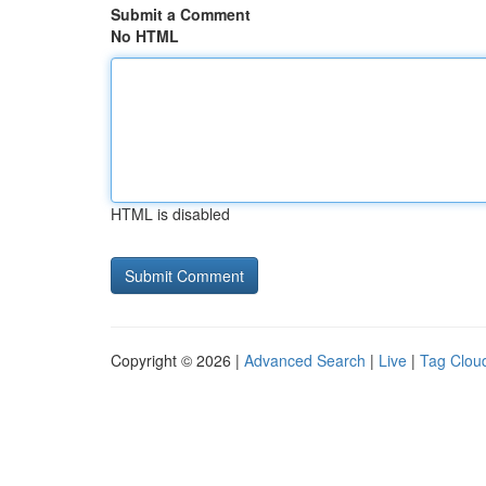
Submit a Comment
No HTML
HTML is disabled
Copyright © 2026 |
Advanced Search
|
Live
|
Tag Clou