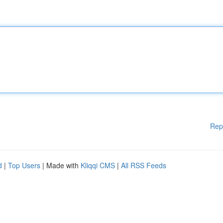
Rep
d
|
Top Users
| Made with
Kliqqi CMS
|
All RSS Feeds