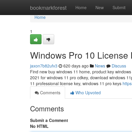
Home
bookmarkforest
Home
New
Submit
Home
1
Windows Pro 10 License 
jaxon7b82ufv3
620 days ago
News
Discuss
Find new buy windows 11 home, product key windows pr
2021 for windows 11 pro cdkey, download windows 11
11 professional license key, windows 11 pro keys
https
Comments
Who Upvoted
Comments
Submit a Comment
No HTML