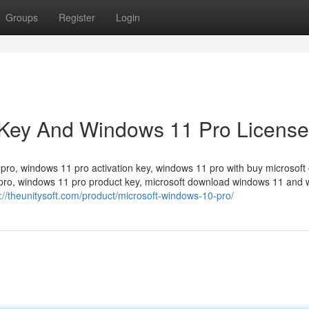
Groups
Register
Login
Key And Windows 11 Pro License
o, windows 11 pro activation key, windows 11 pro with buy microsoft 
pro, windows 11 pro product key, microsoft download windows 11 and
://theunitysoft.com/product/microsoft-windows-10-pro/