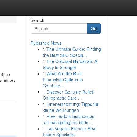
Search
Go
Published News
1
The Ultimate Guide: Finding
the Best SEO Specia...
1
The Colossal Barbarian: A
Study in Strength
1
What Are the Best
office
Financing Options to
 windows
Combine ...
1
Discover Genuine Relief:
Chiropractic Care ...
1
Inneneinrichtung: Tipps für
kleine Wohnungen
1
How modern businesses
are navigating the intric...
1
Las Vegas's Premier Real
Estate Specialist...