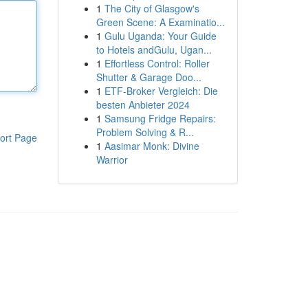
1
The City of Glasgow's
Green Scene: A Examinatio...
1
Gulu Uganda: Your Guide
to Hotels andGulu, Ugan...
1
Effortless Control: Roller
Shutter & Garage Doo...
1
ETF-Broker Vergleich: Die
besten Anbieter 2024
1
Samsung Fridge Repairs:
Problem Solving & R...
ort Page
1
Aasimar Monk: Divine
Warrior