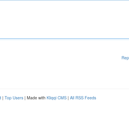
Rep
d
|
Top Users
| Made with
Kliqqi CMS
|
All RSS Feeds