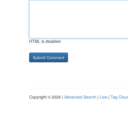
HTML is disabled
Copyright © 2026 |
Advanced Search
|
Live
|
Tag Clou