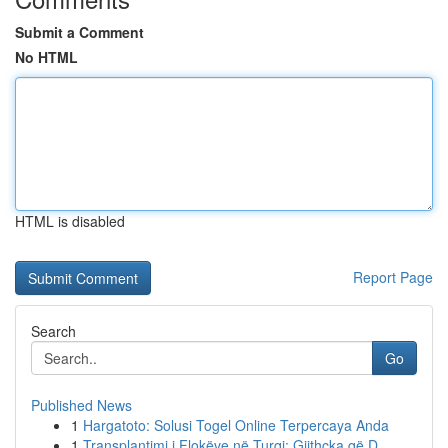
Submit a Comment
No HTML
HTML is disabled
Report Page
Search
Go
Published News
1
Hargatoto: Solusi Togel Online Terpercaya Anda
1
Transplantimi i Flokëve në Turqi: Gjithçka që D...