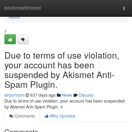
Home
bookmarkforest
Togg
navi
Home
1
Due to terms of use violation,
your account has been
suspended by Akismet Anti-
Spam Plugin.
airportcom
637 days ago
News
Discuss
Due to terms of use violation, your account has been suspended
by Akismet Anti-Spam Plugin.
#
Comments
Who Upvoted
Comments