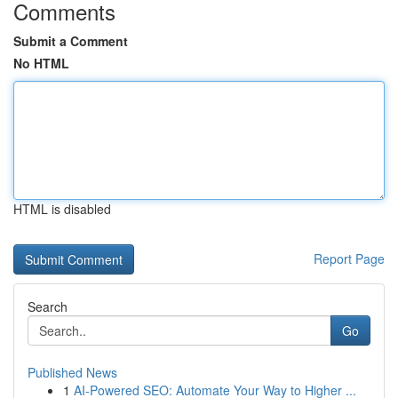
Comments
Submit a Comment
No HTML
HTML is disabled
Report Page
Search
Go
Published News
1
AI-Powered SEO: Automate Your Way to Higher ...