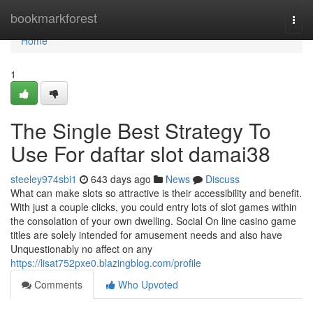
Home
bookmarkforest
Togg
navi
Home
1
The Single Best Strategy To
Use For daftar slot damai38
steeley974sbi1
643 days ago
News
Discuss
What can make slots so attractive is their accessibility and benefit.
With just a couple clicks, you could entry lots of slot games within
the consolation of your own dwelling. Social On line casino game
titles are solely intended for amusement needs and also have
Unquestionably no affect on any
https://lisat752pxe0.blazingblog.com/profile
Comments
Who Upvoted