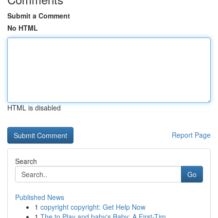
Submit a Comment
No HTML
HTML is disabled
Report Page
Search
Go
Published News
1
copyright copyright: Get Help Now
1
The to Play and baby's Baby: A First-Tim...