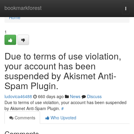
Home
bookmarkforest
Togg
navi
Home
1
Due to terms of use violation,
your account has been
suspended by Akismet Anti-
Spam Plugin.
ludovica46488
660 days ago
News
Discuss
Due to terms of use violation, your account has been suspended
by Akismet Anti-Spam Plugin.
#
Comments
Who Upvoted
Comments