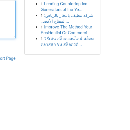
1
Leading Countertop Ice
Generators of the Ye...
1
شركة تنظيف بالبخار بالرياض:
المفتاح الأفضل...
1
Improve The Method Your
Residential Or Commerci...
1
วิธีเล่น สล็อตออนไลน์ สล็อต
คลาสสิก VS สล็อตวิดี...
ort Page