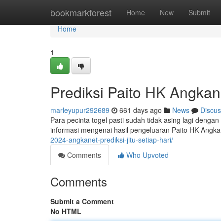
Home
bookmarkforest
Home
New
Submit
Home
1
Prediksi Paito HK Angkane
marleyupur292689
661 days ago
News
Discus
Para pecinta togel pasti sudah tidak asing lagi dengan 
informasi mengenai hasil pengeluaran Paito HK Angka
2024-angkanet-prediksi-jitu-setiap-hari/
Comments
Who Upvoted
Comments
Submit a Comment
No HTML