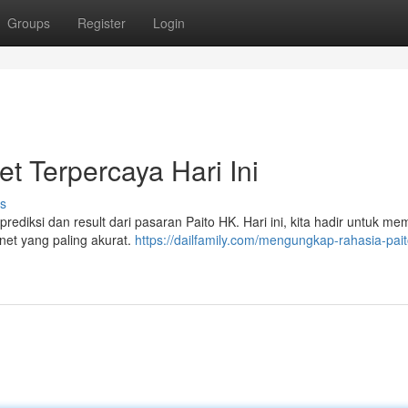
Groups
Register
Login
t Terpercaya Hari Ini
s
prediksi dan result dari pasaran Paito HK. Hari ini, kita hadir untuk m
net yang paling akurat.
https://dailfamily.com/mengungkap-rahasia-pait