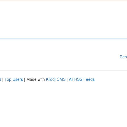
Rep
d
|
Top Users
| Made with
Kliqqi CMS
|
All RSS Feeds