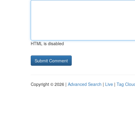
HTML is disabled
Copyright © 2026 |
Advanced Search
|
Live
|
Tag Clou