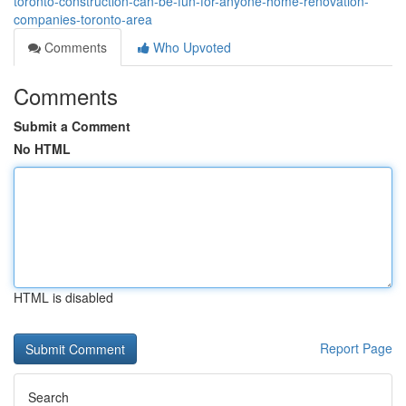
toronto-construction-can-be-fun-for-anyone-home-renovation-
companies-toronto-area
Comments
Who Upvoted
Comments
Submit a Comment
No HTML
HTML is disabled
Report Page
Search