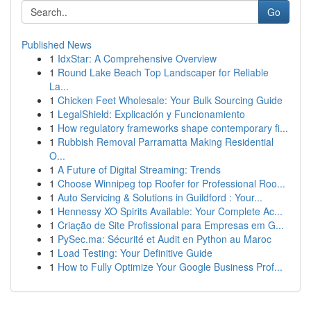
Go
Published News
1
IdxStar: A Comprehensive Overview
1
Round Lake Beach Top Landscaper for Reliable
La...
1
Chicken Feet Wholesale: Your Bulk Sourcing Guide
1
LegalShield: Explicación y Funcionamiento
1
How regulatory frameworks shape contemporary fi...
1
Rubbish Removal Parramatta Making Residential
O...
1
A Future of Digital Streaming: Trends
1
Choose Winnipeg top Roofer for Professional Roo...
1
Auto Servicing & Solutions in Guildford : Your...
1
Hennessy XO Spirits Available: Your Complete Ac...
1
Criação de Site Profissional para Empresas em G...
1
PySec.ma: Sécurité et Audit en Python au Maroc
1
Load Testing: Your Definitive Guide
1
How to Fully Optimize Your Google Business Prof...