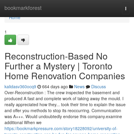
Home
bookmarkforest
Togg
navi
Home
1
Reconstruction-Based No
Further a Mystery | Toronto
Home Renovation Companies
kalidasv360ocq9
664 days ago
News
Discuss
Over-Reconstruction : The crew inspected the basement and
produced A fast and complete work of taking away the mould. I
really appreciated how they... took their time to explain the issue
and offer you methods to stop its reoccurring. Communication
was A+++. Would undoubtedly endorse this company.examine
additional When we
https://bookmarkpressure.com/story18228092/university-of-