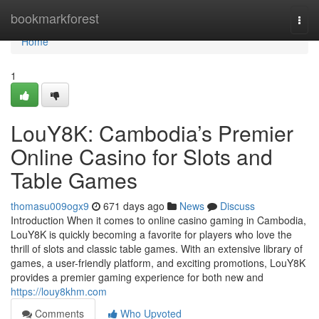
Home
bookmarkforest
Togg
navi
Home
1
LouY8K: Cambodia’s Premier
Online Casino for Slots and
Table Games
thomasu009ogx9
671 days ago
News
Discuss
Introduction When it comes to online casino gaming in Cambodia,
LouY8K is quickly becoming a favorite for players who love the
thrill of slots and classic table games. With an extensive library of
games, a user-friendly platform, and exciting promotions, LouY8K
provides a premier gaming experience for both new and
https://louy8khm.com
Comments
Who Upvoted