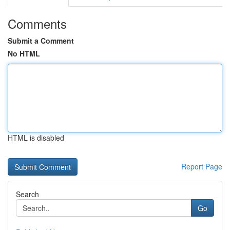
Comments
Submit a Comment
No HTML
HTML is disabled
Report Page
Search
Go