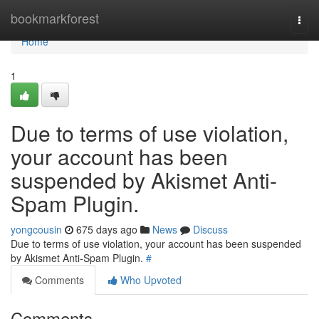
Home
bookmarkforest
Togg
navi
Home
1
Due to terms of use violation,
your account has been
suspended by Akismet Anti-
Spam Plugin.
yongcousin
675 days ago
News
Discuss
Due to terms of use violation, your account has been suspended
by Akismet Anti-Spam Plugin.
#
Comments
Who Upvoted
Comments