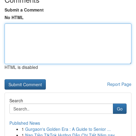
Submit a Comment
No HTML
HTML is disabled
Report Page
Search
Go
Published News
1
Gurgaon's Golden Era : A Guide to Senior ...
1
Nạp Tiền TikTok Hướng Dẫn Chi Tiết Năm nay