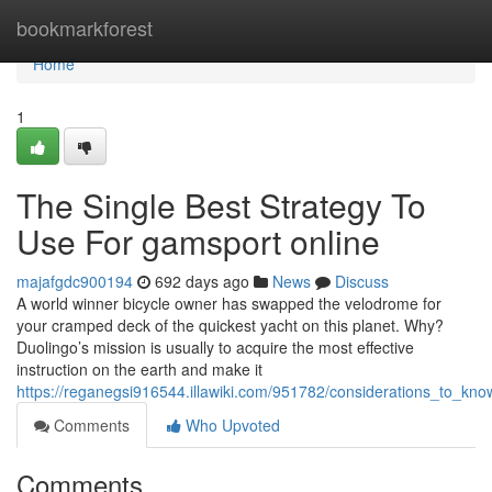
Home
bookmarkforest
Home
1
The Single Best Strategy To
Use For gamsport online
majafgdc900194
692 days ago
News
Discuss
A world winner bicycle owner has swapped the velodrome for
your cramped deck of the quickest yacht on this planet. Why?
Duolingo’s mission is usually to acquire the most effective
instruction on the earth and make it
https://reganegsi916544.illawiki.com/951782/considerations_to_kno
Comments
Who Upvoted
Comments