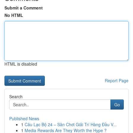
Submit a Comment
No HTML
HTML is disabled
Report Page
Search
Go
Published News
1
Câu Lạc Bộ 24 – Sân Chơi Giải Trí Hàng Đầu V...
1
Media Rewards Are They Worth the Hype ?