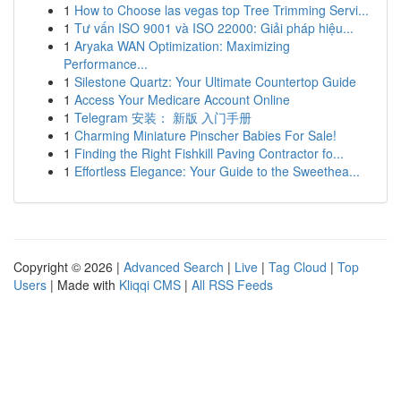
1
How to Choose las vegas top Tree Trimming Servi...
1
Tư vấn ISO 9001 và ISO 22000: Giải pháp hiệu...
1
Aryaka WAN Optimization: Maximizing
Performance...
1
Silestone Quartz: Your Ultimate Countertop Guide
1
Access Your Medicare Account Online
1
Telegram 安装： 新版 入门手册
1
Charming Miniature Pinscher Babies For Sale!
1
Finding the Right Fishkill Paving Contractor fo...
1
Effortless Elegance: Your Guide to the Sweethea...
Copyright © 2026 |
Advanced Search
|
Live
|
Tag Cloud
|
Top
Users
| Made with
Kliqqi CMS
|
All RSS Feeds